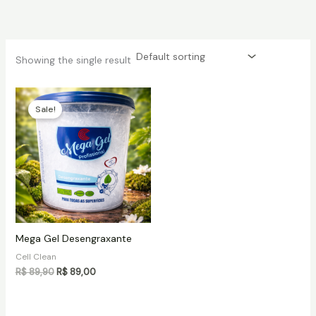
Skip
to
content
Showing the single result
Sale!
Mega Gel Desengraxante
Cell Clean
Original
Current
R$
89,90
R$
89,00
price
price
was:
is:
R$ 89,90.
R$ 89,00.