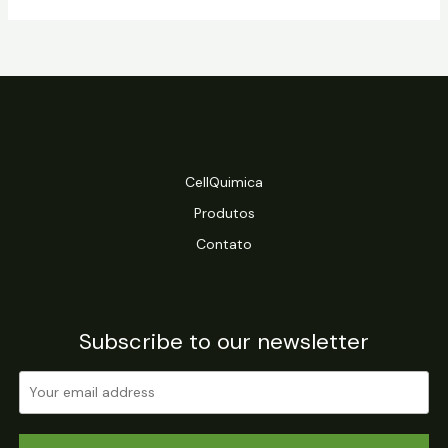
CellQuimica
Produtos
Contato
Subscribe to our newsletter